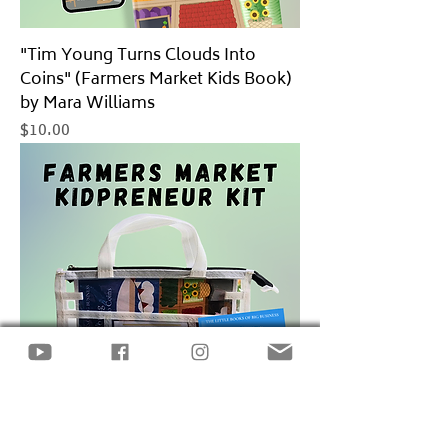
"Tim Young Turns Clouds Into
Coins" (Farmers Market Kids Book)
by Mara Williams
Price
$10.00