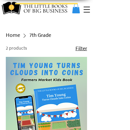
Home
7th Grade
2 products
Filter