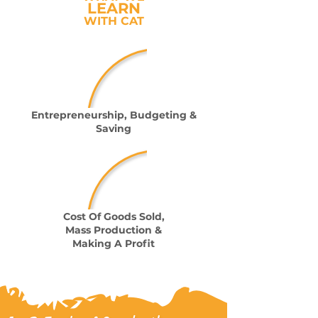
LEARN
WITH CAT
Entrepreneurship, Budgeting &
Saving
Cost Of Goods Sold,
Mass Production &
Making A Profit