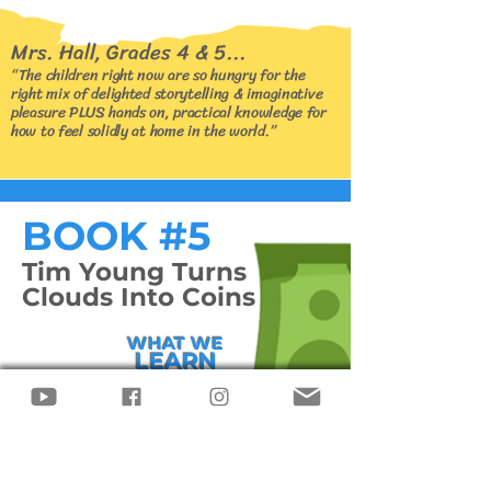
Mrs. Hall, Grades 4 & 5...
“The children right now are so hungry for the
right mix of delighted storytelling & imaginative
pleasure PLUS hands on, practical knowledge for
how to feel solidly at home in the world.”
BOOK #5
Tim Young Turns
Clouds Into Coins
WHAT WE
LEARN
WITH TIM
Risk
Management