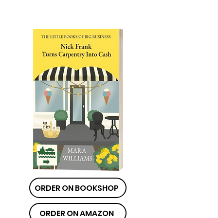
ORDER ON BOOKSHOP
ORDER ON AMAZON