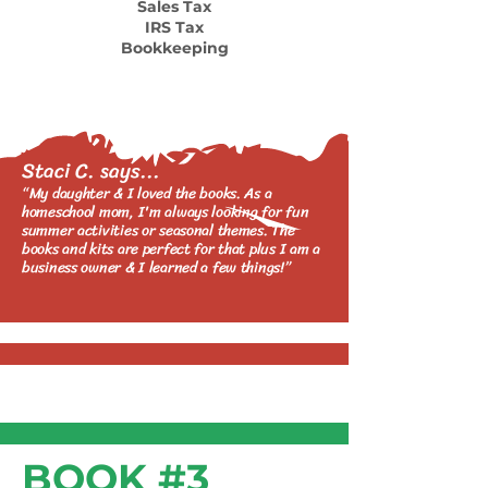
Sales Tax
IRS Tax
Bookkeeping
Staci C. says...
“My daughter & I loved the books. As a
homeschool mom, I'm always looking for fun
summer activities or seasonal themes. The
b
ooks and kits are perfect for that plus I am a
business owner & I lear
ned a few things!”
BOOK #3