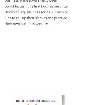
business at the town’s Halloween
Spooktacular, this first book in the Little
Books of Big Business series will inspire
kids to roll up their sleeves and practice
their own business venture.