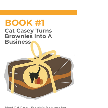
BOOK #1
Cat Casey Turns
Brownies Into A
Business