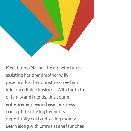
Meet Emma Mason, the girl who turns
assisting her grandmother with
paperwork at her Christmas tree farm,
into a profitable business. With the help
of family and friends, this young
entrepreneur learns basic business
concepts like taking inventory,
opportunity cost and saving money.
Learn along with Emma as she launches