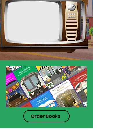
Order Books