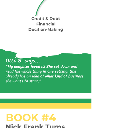
Credit & Debt
Financial
Decition-Making
Otto B. says...
“My daughter loved it! She sat down and
read the whole thing in one setting. She
already has an idea of what kind of business
she wants to start.”
BOOK #4
Nick Frank Turns