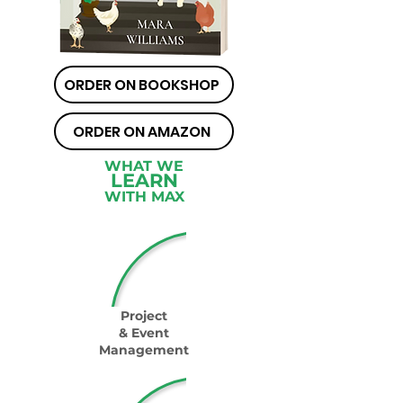
ORDER ON BOOKSHOP
ORDER ON AMAZON
WHAT WE
LEARN
WITH MAX
Project
& Event
Management