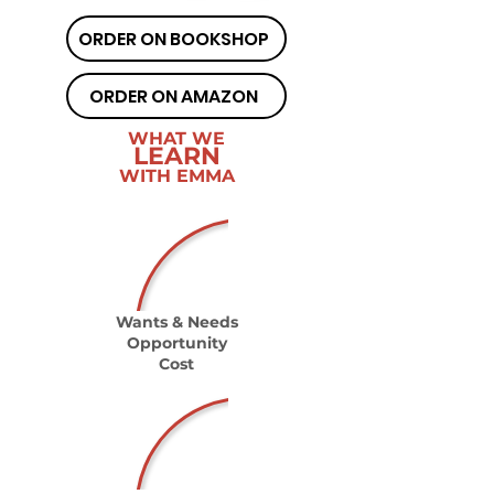
ORDER ON BOOKSHOP
ORDER ON AMAZON
WHAT WE
LEARN
WITH EMMA
Wants & Needs
Opportunity
Cost