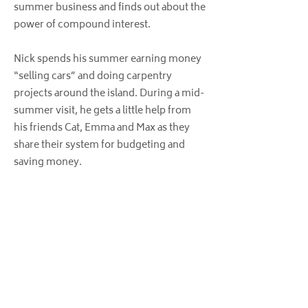
summer business and finds out about the
power of compound interest.
Nick spends his summer earning money
“selling cars” and doing carpentry
projects around the island. During a mid-
summer visit, he gets a little help from
his friends Cat, Emma and Max as they
share their system for budgeting and
saving money.