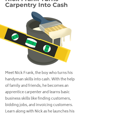
Carpentry Into Cash
Meet Nick Frank, the boy who turns his
handyman skills into cash. With the help
of family and friends, he becomes an
apprentice carpenter and learns basic
business skills like finding customers,
bidding jobs, and invoicing customers.
Learn along with Nick as he launches his