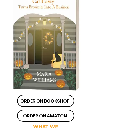
ORDER ON BOOKSHOP
ORDER ON AMAZON
WHAT WE