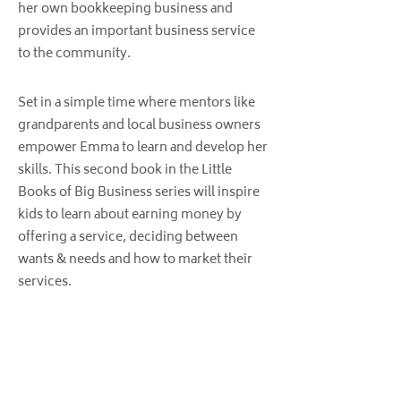
her own bookkeeping business and
provides an important business service
to the community.
Set in a simple time where mentors like
grandparents and local business owners
empower Emma to learn and develop her
skills. This second book in the Little
Books of Big Business series will inspire
kids to learn about earning money by
offering a service, deciding between
wants & needs and how to market their
services.