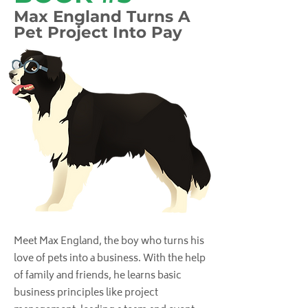
Max England Turns A
Pet Project Into Pay
Meet Max England, the boy who turns his
love of pets into a business. With the help
of family and friends, he learns basic
business principles like project