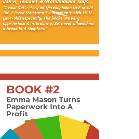
Jan R, Teacher & Grandmother says...
“I read Cat’s story on the way home to 6 yr old
SK. I loved the story! I will use this with 11-12-
year-olds especially. The books are very
appropriate & interesting. SK never al
lowed me
a bre
ak in 4 chapters!"
BOOK #2
Emma Mason Turns
Paperwork Into A
Profit