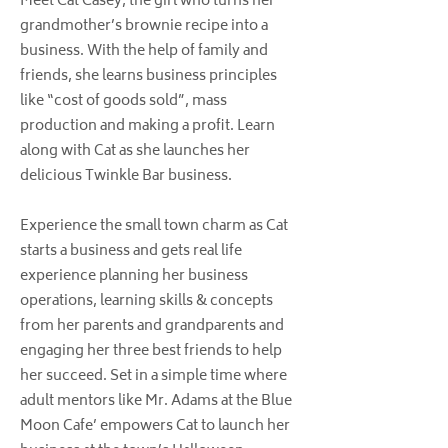
Meet Cat Casey, the girl who turns her
grandmother’s brownie recipe into a
business. With the help of family and
friends, she learns business principles
like “cost of goods sold”, mass
production and making a profit. Learn
along with Cat as she launches her
delicious Twinkle Bar business.
Experience the small town charm as Cat
starts a business and gets real life
experience planning her business
operations, learning skills & concepts
from her parents and grandparents and
engaging her three best friends to help
her succeed. Set in a simple time where
adult mentors like Mr. Adams at the Blue
Moon Cafe’ empowers Cat to launch her