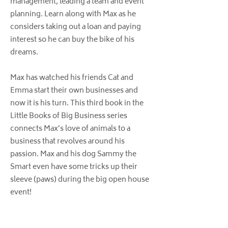
management, leading a team and event
planning. Learn along with Max as he
considers taking out a loan and paying
interest so he can buy the bike of his
dreams.
Max has watched his friends Cat and
Emma start their own businesses and
now it is his turn. This third book in the
Little Books of Big Business series
connects Max’s love of animals to a
business that revolves around his
passion. Max and his dog Sammy the
Smart even have some tricks up their
sleeve (paws) during the big open house
event!