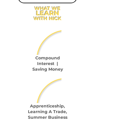
WHAT WE
LEARN
WITH NICK
Compound
Interest |
Saving Money
Apprenticeship,
Learning A Trade,
Summer Business