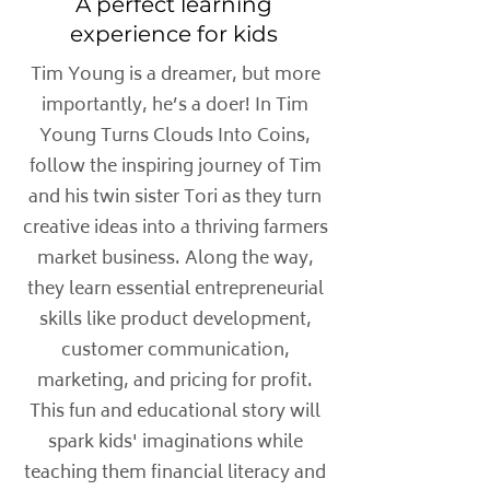
A perfect learning
experience for kids
Tim Young is a dreamer, but more
importantly, he’s a doer! In Tim
Young Turns Clouds Into Coins,
follow the inspiring journey of Tim
and his twin sister Tori as they turn
creative ideas into a thriving farmers
market business. Along the way,
they learn essential entrepreneurial
skills like product development,
customer communication,
marketing, and pricing for profit.
This fun and educational story will
spark kids' imaginations while
teaching them financial literacy and