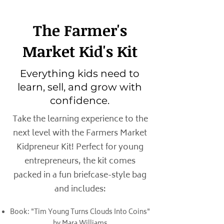
The Farmer's
Market Kid's Kit
Everything kids need to
learn, sell, and grow with
confidence.
Take the learning experience to the
next level with the Farmers Market
Kidpreneur Kit! Perfect for young
entrepreneurs, the kit comes
packed in a fun briefcase-style bag
and includes:
Book: "Tim Young Turns Clouds Into Coins"