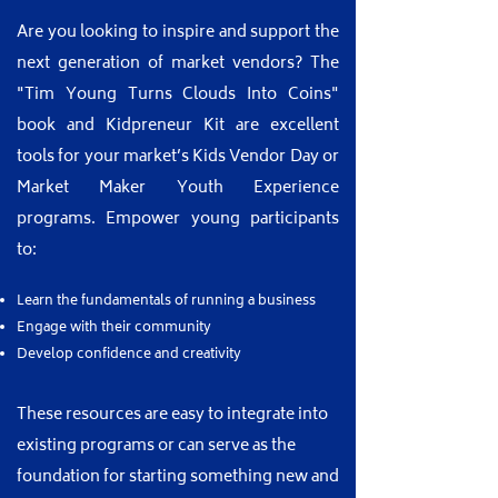
​Are you looking to inspire and support the
next generation of market vendors? The
"Tim Young Turns Clouds Into Coins"
book and Kidpreneur Kit are excellent
tools for your market’s Kids Vendor Day or
Market Maker Youth Experience
programs. Empower young participants
to:
Learn the fundamentals of running a business
Engage with their community
Develop confidence and creativity
These resources are easy to integrate into
existing programs or can serve as the
foundation for starting something new and