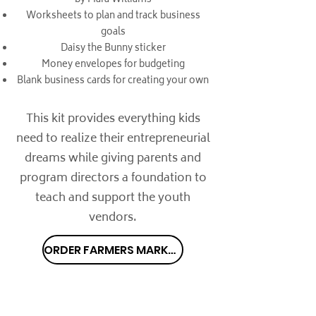
by Mara Williams
Worksheets to plan and track business
goals
Daisy the Bunny sticker
Money envelopes for budgeting
Blank business cards for creating your own
This kit provides everything kids
need to realize their entrepreneurial
dreams while giving parents and
program directors a foundation to
teach and support the youth
vendors.
ORDER FARMERS MARKET KIT