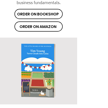
business fundamentals.
ORDER ON BOOKSHOP
ORDER ON AMAZON