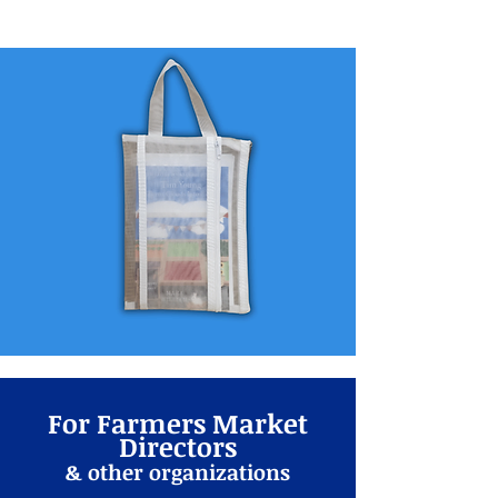
For Farmers Market
Directors
& other organizations