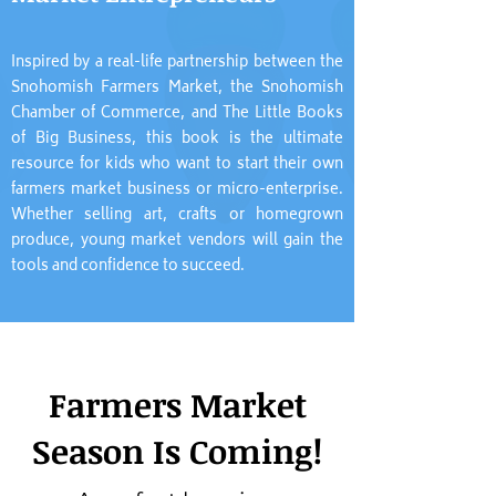
Inspired by a real-life partnership between the
Snohomish Farmers Market, the Snohomish
Chamber of Commerce, and The Little Books
of Big Business, this book is the ultimate
resource for kids who want to start their own
farmers market business or micro-enterprise.
Whether selling art, crafts or homegrown
produce, young market vendors will gain the
tools and confidence to succeed.
Farmers Market
Season Is Coming!