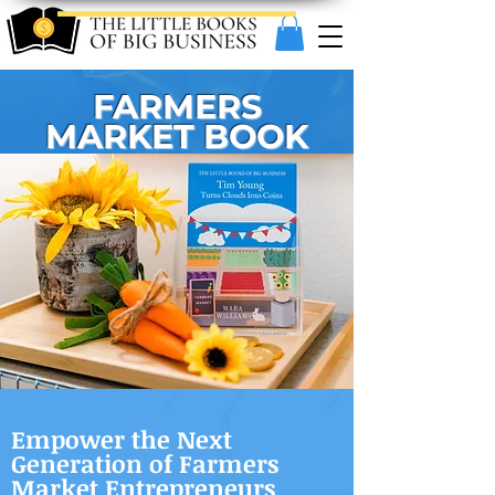
FARMERS
MARKET BOOK
Empower the Next
Generation of Farmers
Market Entrepreneurs