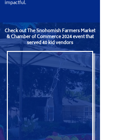
impactful.
​Check out The Snohomish Farmers Market
& Chamber of Commerce 2024 event that
served 40 kid vendors