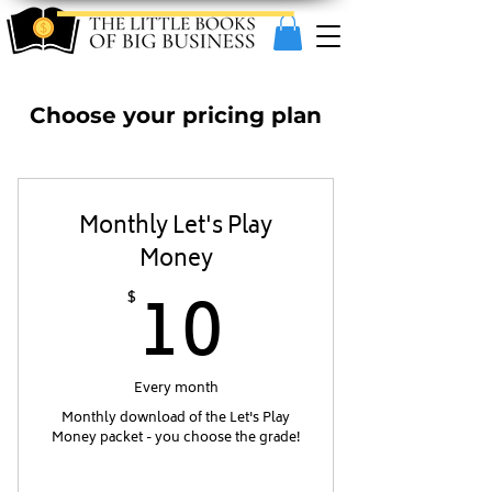
Choose your pricing plan
Monthly Let's Play
Money
10$
10
$
Every month
Monthly download of the Let's Play
Money packet - you choose the grade!