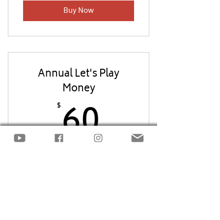
Buy Now
Annual Let's Play
Money
60$
60
$
Every year
Get access for a full year to all of the
Let's Play Money packets!
Buy Now