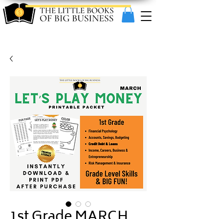
1st Grade MARCH