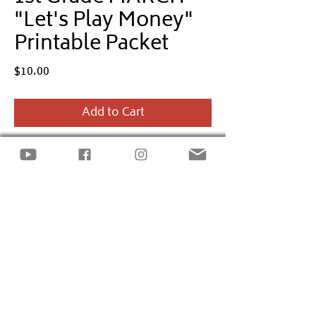
"Let's Play Money"
Printable Packet
Price
$10.00
Add to Cart
Empower
1st Grade
kids to learn basic
financial terms and skills through the
Let's Play Money
monthly printable
packet.
The March packet includes
St. Patrick's
Day
and money-themed activities
incorporating the financial literacy
standards: Credit, Debt, and Loans.
Site design by
LECK INC