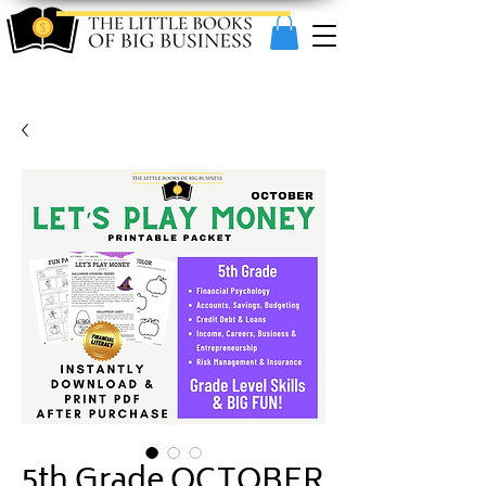
5th Grade OCTOBER