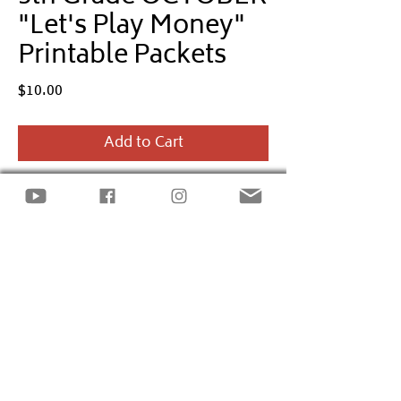
"Let's Play Money"
Printable Packets
Price
$10.00
Add to Cart
Empower
5th Grade
kids to learn basic
financial terms and skills through the
Let's Play Money
monthly printable
packet.
The
October
packet includes
Halloween
& Fall
-themed activities incorporating
the financial literacy standards:
Financial
Decision Making
Site design by
LECK INC