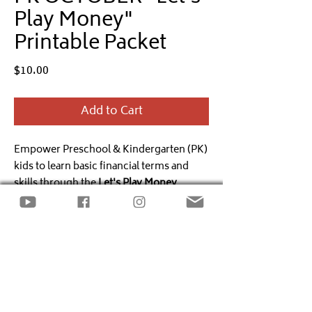
Play Money"
Printable Packet
Price
$10.00
Add to Cart
Empower Preschool & Kindergarten (PK)
kids to learn basic financial terms and
skills through the
Let's Play Money
monthly printable packet.
PDF, Individual Use, Single
The
October
packet includes
Halloween
Download
& Fall
activities incorporating the
financial literacy standards:
Financial
Copyright
Decision Making.
@TheLittleBooksOfBigBusiness All
Rights Reserved