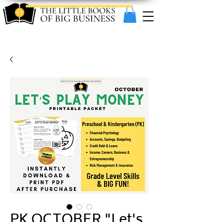
PK OCTOBER "Let's