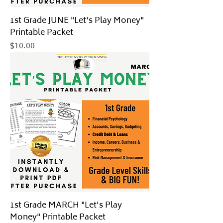
1st Grade JUNE "Let's Play Money"
Printable Packet
Price
$10.00
1st Grade MARCH "Let's Play
Money" Printable Packet