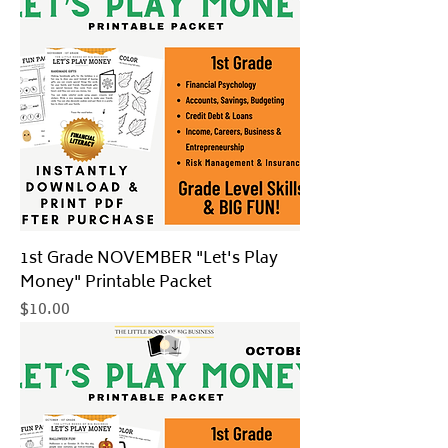
1st Grade NOVEMBER "Let's Play
Money" Printable Packet
Price
$10.00