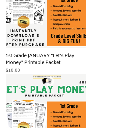
1st Grade JANUARY "Let's Play
Money" Printable Packet
Price
$10.00