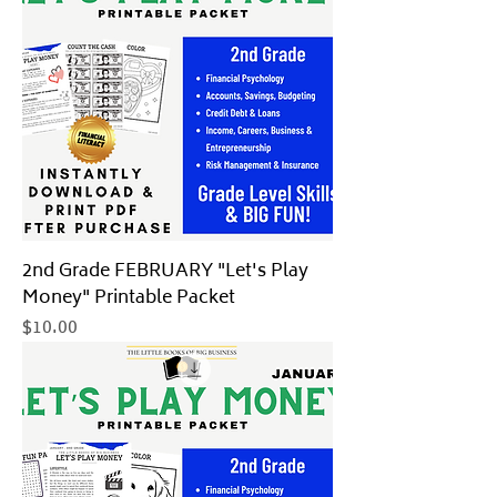
2nd Grade FEBRUARY "Let's Play
Money" Printable Packet
Price
$10.00