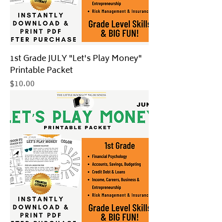
1st Grade JULY "Let's Play Money"
Printable Packet
Price
$10.00