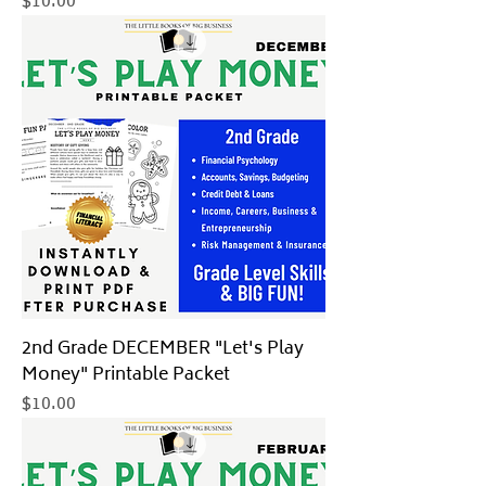
Price
$10.00
2nd Grade DECEMBER "Let's Play
Money" Printable Packet
Price
$10.00