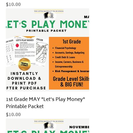
Price
$10.00
1st Grade MAY "Let's Play Money"
Printable Packet
Price
$10.00