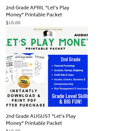
2nd Grade APRIL "Let's Play
Money" Printable Packet
Price
$10.00
2nd Grade AUGUST "Let's Play
Money" Printable Packet