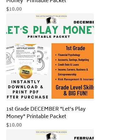
Money" Printable Packet
Price
$10.00
1st Grade DECEMBER "Let's Play
Money" Printable Packet
Price
$10.00