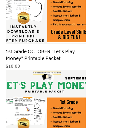
1st Grade OCTOBER "Let's Play
Money" Printable Packet
Price
$10.00