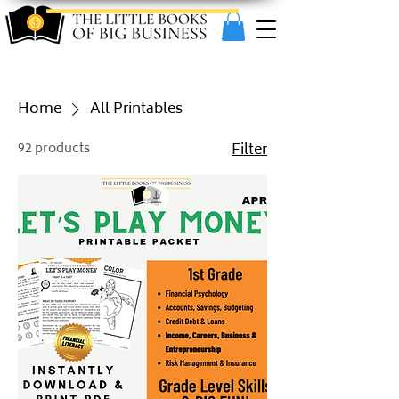
Home
All Printables
92 products
Filter