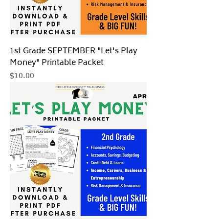
1st Grade SEPTEMBER "Let's Play
Money" Printable Packet
Price
$10.00