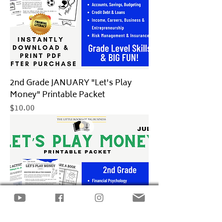
2nd Grade JANUARY "Let's Play
Money" Printable Packet
Price
$10.00