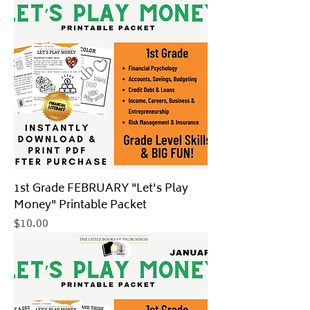
1st Grade FEBRUARY "Let's Play
Money" Printable Packet
Price
$10.00