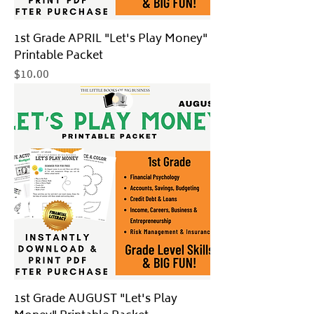
1st Grade APRIL "Let's Play Money"
Printable Packet
Price
$10.00
1st Grade AUGUST "Let's Play