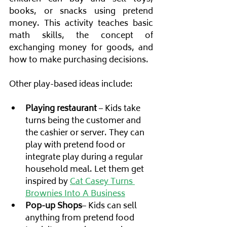
books, or snacks using pretend 
money. This activity teaches basic 
math skills, the concept of 
exchanging money for goods, and 
how to make purchasing decisions.
Other play-based ideas include:
Playing restaurant
 – Kids take 
turns being the customer and 
the cashier or server. They can 
play with pretend food or 
integrate play during a regular 
household meal. Let them get 
inspired by 
Cat Casey Turns 
Brownies Into A Business
Pop-up Shops
– Kids can sell 
anything from pretend food 