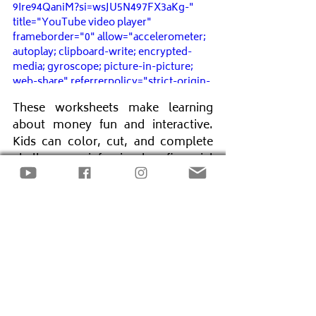
9Ire94QaniM?si=wsJU5N497FX3aKg-" 
title="YouTube video player" 
frameborder="0" allow="accelerometer; 
autoplay; clipboard-write; encrypted-
media; gyroscope; picture-in-picture; 
web-share" referrerpolicy="strict-origin-
when-cross-origin" allowfullscreen>
These worksheets make learning 
</iframe>
about money fun and interactive. 
Kids can color, cut, and complete 
challenges reinforcing key financial 
lessons. Making these activities a 
regular part of their routine helps 
build long-term financial 
confidence.