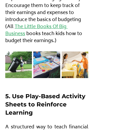
Encourage them to keep track of 
their earnings and expenses to 
introduce the basics of budgeting 
(All 
The Little Books Of Big 
Business
 books teach kids how to 
budget their earnings.)
5. Use Play-Based Activity 
Sheets to Reinforce 
Learning
A structured way to teach financial 