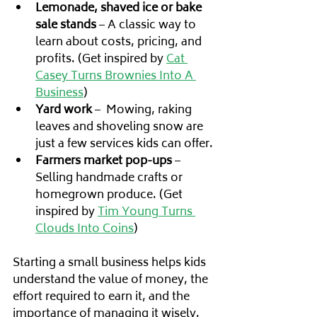
Lemonade, shaved ice or bake 
sale stands
 – A classic way to 
learn about costs, pricing, and 
profits. (Get inspired by 
Cat 
Casey Turns Brownies Into A 
Business
)
Yard work
 –  Mowing, raking 
leaves and shoveling snow are 
just a few services kids can offer.
Farmers market pop-ups
 – 
Selling handmade crafts or 
homegrown produce. (Get 
inspired by 
Tim Young Turns 
Clouds Into Coins
)
Starting a small business helps kids 
understand the value of money, the 
effort required to earn it, and the 
importance of managing it wisely. 