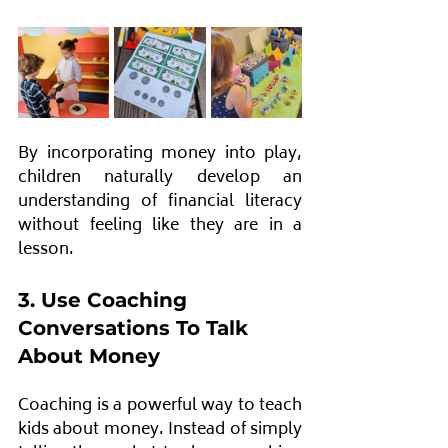
By incorporating money into play, 
children naturally develop an 
understanding of financial literacy 
without feeling like they are in a 
lesson.
3. Use Coaching 
Conversations To Talk 
About Money
Coaching is a powerful way to teach 
kids about money. Instead of simply 