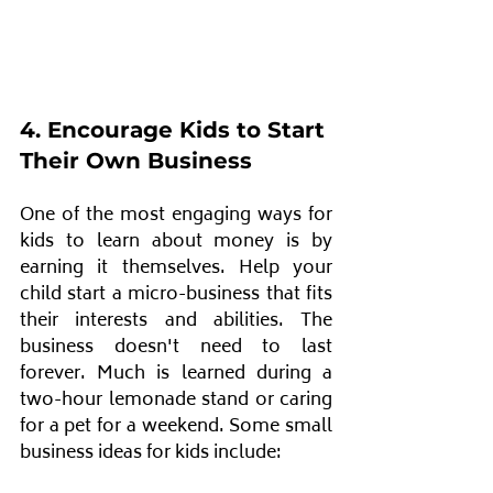
4. Encourage Kids to Start 
Their Own Business
One of the most engaging ways for 
kids to learn about money is by 
earning it themselves. Help your 
child start a micro-business that fits 
their interests and abilities. The 
business doesn't need to last 
forever. Much is learned during a 
two-hour lemonade stand or caring 
for a pet for a weekend. Some small 
business ideas for kids include: