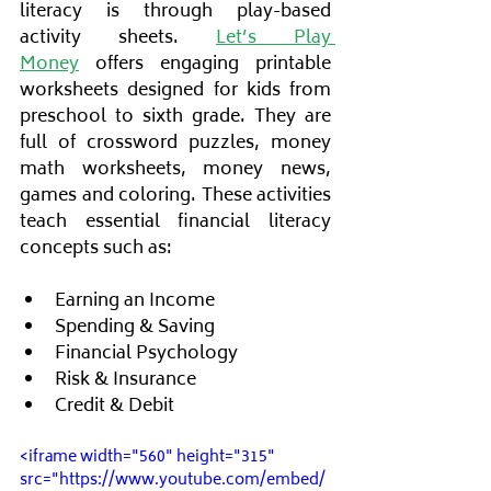
literacy is through play-based 
activity sheets. 
Let’s Play 
Money
 offers engaging printable 
worksheets designed for kids from 
preschool to sixth grade. They are 
full of crossword puzzles, money 
math worksheets, money news, 
games and coloring. These activities 
teach essential financial literacy 
concepts such as:
Earning an Income
Spending & Saving
Financial Psychology
Risk & Insurance
Credit & Debit
<iframe width="560" height="315" 
src="https://www.youtube.com/embed/