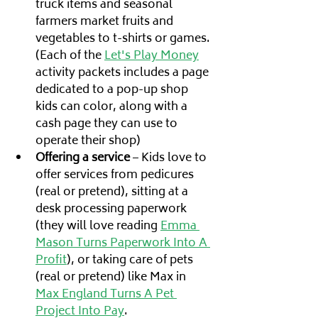
truck items and seasonal 
farmers market fruits and 
vegetables to t-shirts or games.
(Each of the 
Let's Play Money
activity packets includes a page 
dedicated to a pop-up shop 
kids can color, along with a 
cash page they can use to 
operate their shop)
Offering a service
 – Kids love to 
offer services from pedicures 
(real or pretend), sitting at a 
desk processing paperwork 
(they will love reading 
Emma 
Mason Turns Paperwork Into A 
Profit
), or taking care of pets 
(real or pretend) like Max in 
Max England Turns A Pet 
Project Into Pay
. 