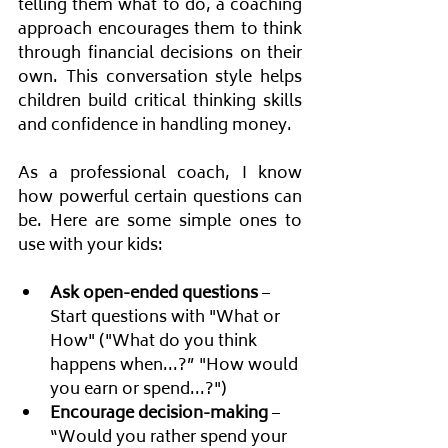
telling them what to do, a coaching 
approach encourages them to think 
through financial decisions on their 
own. This conversation style helps 
children build critical thinking skills 
and confidence in handling money.
As a professional coach, I know 
how powerful certain questions can 
be. Here are some simple ones to 
use with your kids:
Ask open-ended questions
 – 
Start questions with "What or 
How" ("What do you think 
happens when...?” "How would 
you earn or spend...?")
Encourage decision-making
 – 
“Would you rather spend your 