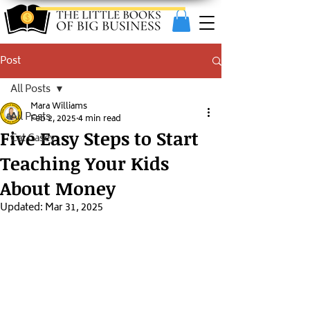
Post
All Posts
Mara Williams
All Posts
Feb 2, 2025
4 min read
Five Easy Steps to Start
Cat Casey
Teaching Your Kids
About Money
Updated:
Mar 31, 2025