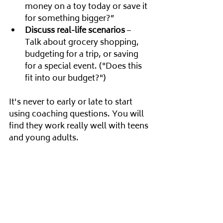
money on a toy today or save it 
for something bigger?”
Discuss real-life scenarios
 – 
Talk about grocery shopping, 
budgeting for a trip, or saving 
for a special event. ("Does this 
fit into our budget?")
It's never to early or late to start 
using coaching questions. You will 
find they work really well with teens 
and young adults.