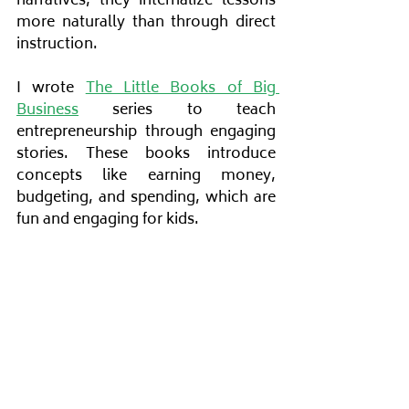
narratives, they internalize lessons 
more naturally than through direct 
instruction.
I wrote
The Little Books of Big 
Business
 series to teach 
entrepreneurship through engaging 
stories. These books introduce 
concepts like earning money, 
budgeting, and spending, which are 
fun and engaging for kids.