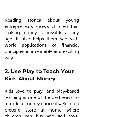
Reading stories about young 
entrepreneurs shows children that 
making money is possible at any 
age. It also helps them see real-
world applications of financial 
principles in a relatable and exciting 
way. 
2. Use Play to Teach Your 
Kids About Money
Kids love to play, and play-based 
learning is one of the best ways to 
introduce money concepts. Set up a 
pretend store at home where 
children can buy and sell toys, 