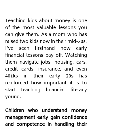
Teaching kids about money is one 
of the most valuable lessons you 
can give them. As a mom who has 
raised two kids now in their mid-20s, 
I’ve seen firsthand how early 
financial lessons pay off. Watching 
them navigate jobs, housing, cars, 
credit cards, insurance, and even 
401ks in their early 20s has 
reinforced how important it is to 
start teaching financial literacy 
young. 
Children who understand money 
management early gain confidence 
and competence in handling their 