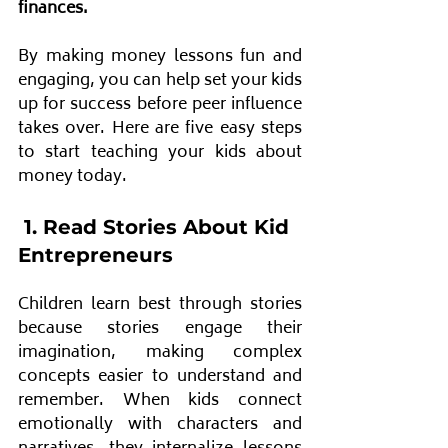
finances. 
By making money lessons fun and 
engaging, you can help set your kids 
up for success before peer influence 
takes over. Here are five easy steps 
to start teaching your kids about 
money today.
 1. Read Stories About Kid 
Entrepreneurs
Children learn best through stories 
because stories engage their 
imagination, making complex 
concepts easier to understand and 
remember. When kids connect 
emotionally with characters and 